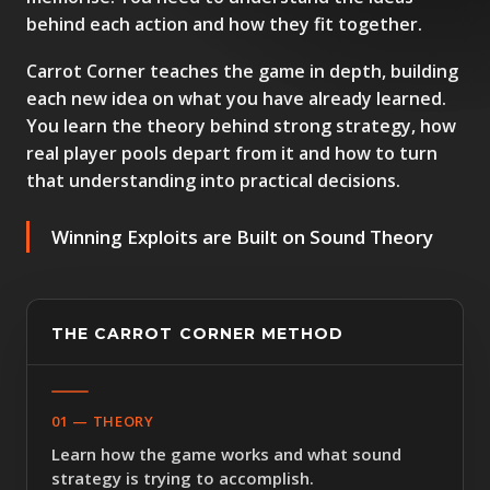
behind each action and how they fit together.
Carrot Corner teaches the game in depth, building
each new idea on what you have already learned.
You learn the theory behind strong strategy, how
real player pools depart from it and how to turn
that understanding into practical decisions.
Winning Exploits are Built on Sound Theory
THE CARROT CORNER METHOD
01 — THEORY
Learn how the game works and what sound
strategy is trying to accomplish.