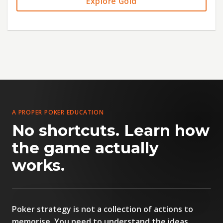
Explore Gold
A PROPER POKER EDUCATION
No shortcuts. Learn how
the game actually
PETE CLARKE
works.
FOUNDER & HEAD COACH
Poker strategy is not a collection of actions to
memorise. You need to understand the ideas