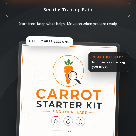
See the Training Path
Start free. Keep what helps. Move on when you are ready.
FREE · THREE LESSONS
YOUR FIRST STEP
Find the leak costing
you most.