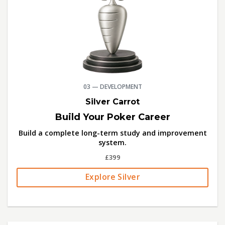
03 — DEVELOPMENT
Silver Carrot
Build Your Poker Career
Build a complete long-term study and improvement
system.
£399
Explore Silver