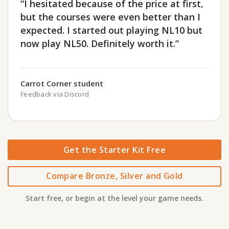
“I hesitated because of the price at first,
but the courses were even better than I
expected. I started out playing NL10 but
now play NL50. Definitely worth it.”
Carrot Corner student
Feedback via Discord
Get the Starter Kit Free
Compare Bronze, Silver and Gold
Start free, or begin at the level your game needs.