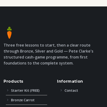
Three free lessons to start, then a clear route
through Bronze, Silver and Gold — Pete Clarke's
structured cash-game programme, from first
foundations to the complete system.
Products
Information
Starter Kit (FREE)
Contact
Bronze Carrot