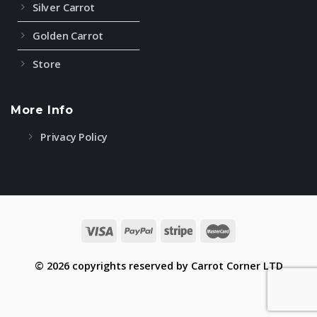
Silver Carrot
Golden Carrot
Store
More Info
Privacy Policy
© 2026 copyrights reserved by Carrot Corner LTD