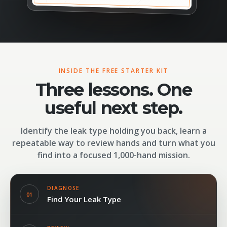
INSIDE THE FREE STARTER KIT
Three lessons. One
useful next step.
Identify the leak type holding you back, learn a
repeatable way to review hands and turn what you
find into a focused 1,000-hand mission.
DIAGNOSE
01
Find Your Leak Type