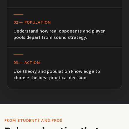
02 — POPULATION
Understand how real opponents and player
pools depart from sound strategy.
03 — ACTION
Use theory and population knowledge to
choose the best practical decision.
FROM STUDENTS AND PROS