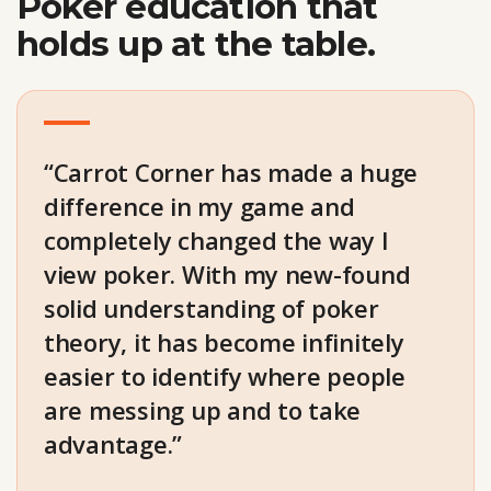
Poker education that
holds up at the table.
“Carrot Corner has made a huge
difference in my game and
completely changed the way I
view poker. With my new-found
solid understanding of poker
theory, it has become infinitely
easier to identify where people
are messing up and to take
advantage.”