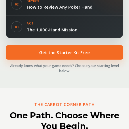
REVIEW
02
How to Review Any Poker Hand
ACT
03
The 1,000-Hand Mission
Get the Starter Kit Free
Already know what your game needs? Choose your starting level
below.
THE CARROT CORNER PATH
One Path. Choose Where
You Begin.