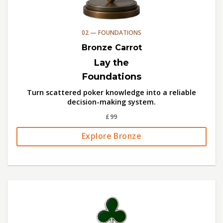
02 — FOUNDATIONS
Bronze Carrot
Lay the
Foundations
Turn scattered poker knowledge into a reliable
decision-making system.
£99
Explore Bronze