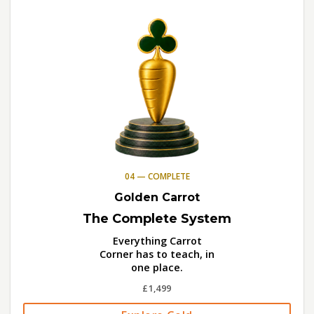
04 — COMPLETE
Golden Carrot
The Complete System
Everything Carrot
Corner has to teach, in
one place.
£1,499