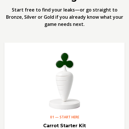
Start free to find your leaks—or go straight to
Bronze, Silver or Gold if you already know what your
game needs next.
01 — START HERE
Carrot Starter Kit