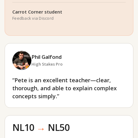
Carrot Corner student
Feedback via Discord
Phil Galfond
High Stakes Pro
“Pete is an excellent teacher—clear,
thorough, and able to explain complex
concepts simply.”
NL10
→
NL50