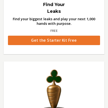
Find Your
Leaks
Find your biggest leaks and play your next 1,000
hands with purpose.
FREE
Get the Starter Kit Free