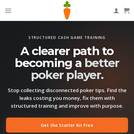
Skip
to
content
STRUCTURED CASH GAME TRAINING
A clearer path to
becoming a
better
poker player.
Stop collecting disconnected poker tips. Find the
leaks costing you money, fix them with
structured training and improve with purpose.
Get the Starter Kit Free