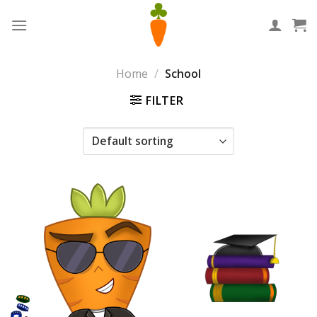
Skip
to
content
Home
/
School
FILTER