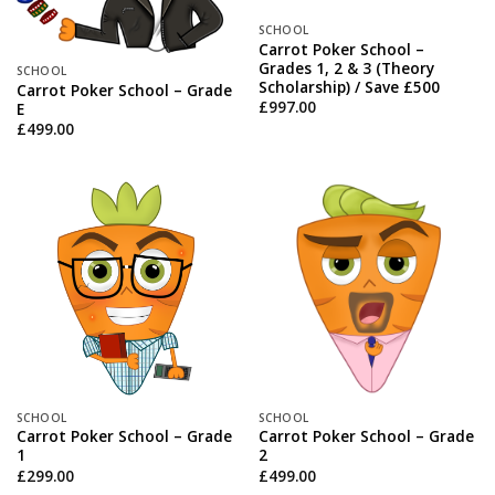
SCHOOL
Carrot Poker School –
Grades 1, 2 & 3 (Theory
SCHOOL
Scholarship) / Save £500
Carrot Poker School – Grade
£
997.00
E
£
499.00
SCHOOL
SCHOOL
Carrot Poker School – Grade
Carrot Poker School – Grade
1
2
£
299.00
£
499.00