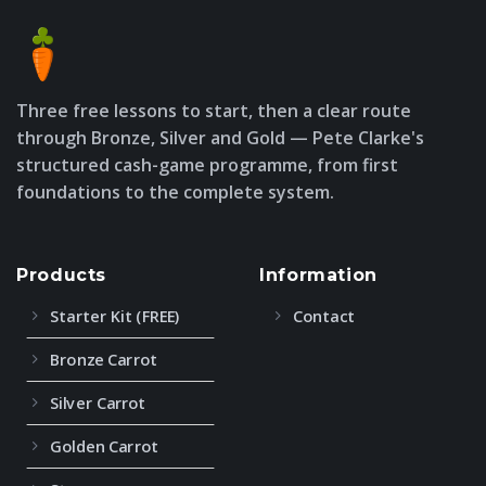
Three free lessons to start, then a clear route
through Bronze, Silver and Gold — Pete Clarke's
structured cash-game programme, from first
foundations to the complete system.
Products
Information
Starter Kit (FREE)
Contact
Bronze Carrot
Silver Carrot
Golden Carrot