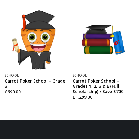
SCHOOL
SCHOOL
Carrot Poker School – Grade
Carrot Poker School –
3
Grades 1, 2, 3 & E (Full
Scholarship) / Save £700
£
699.00
£
1,299.00