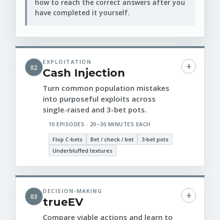
how to reach the correct answers after you
have completed it yourself.
EXPLOITATION
02
Cash Injection
Turn common population mistakes
into purposeful exploits across
single-raised and 3-bet pots.
10 EPISODES · 20–30 MINUTES EACH
Flop C-bets
Bet / check / bet
3-bet pots
Underbluffed textures
DECISION-MAKING
03
trueEV
Compare viable actions and learn to