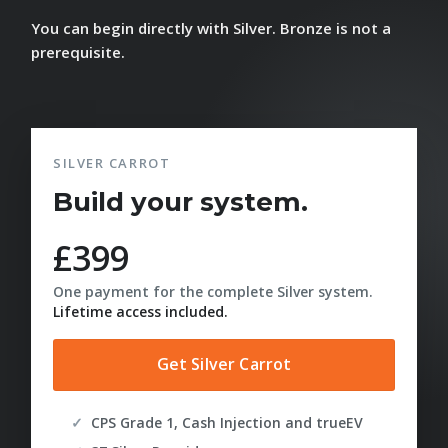
You can begin directly with Silver. Bronze is not a
prerequisite.
SILVER CARROT
Build your system.
£399
One payment for the complete Silver system.
Lifetime access included.
Get Silver Carrot
CPS Grade 1, Cash Injection and trueEV