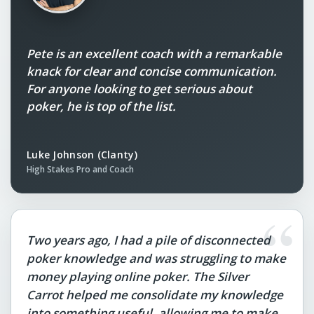
Pete is an excellent coach with a remarkable
knack for clear and concise communication.
For anyone looking to get serious about
poker, he is top of the list.
Luke Johnson (Clanty)
High Stakes Pro and Coach
“
Two years ago, I had a pile of disconnected
poker knowledge and was struggling to make
money playing online poker. The Silver
Carrot helped me consolidate my knowledge
into something useful, allowing me to make