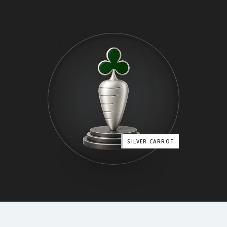
SILVER CARROT