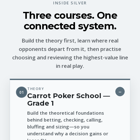
INSIDE SILVER
Three courses. One
connected system.
Build the theory first, learn where real
opponents depart from it, then practise
choosing and reviewing the highest-value line
in real play.
THEORY
01
Carrot Poker School —
Grade 1
Build the theoretical foundations
behind betting, checking, calling,
bluffing and sizing—so you
understand why a decision gains or