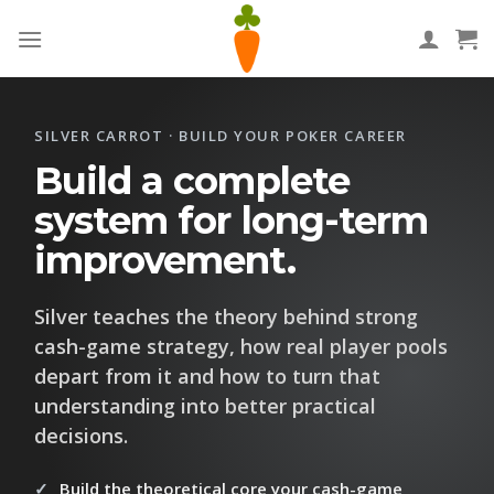
Skip
to
content
SILVER CARROT · BUILD YOUR POKER CAREER
Build a complete
system for long-term
improvement.
Silver teaches the theory behind strong
cash-game strategy, how real player pools
depart from it and how to turn that
understanding into better practical
decisions.
Build the theoretical core your cash-game