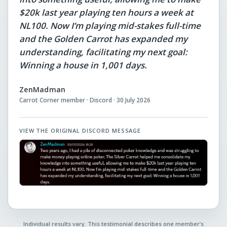
$20k last year playing ten hours a week at
NL100. Now I’m playing mid-stakes full-time
and the Golden Carrot has expanded my
understanding, facilitating my next goal:
Winning a house in 1,001 days.
ZenMadman
Carrot Corner member · Discord · 30 July 2026
VIEW THE ORIGINAL DISCORD MESSAGE
Individual results vary. This testimonial describes one member’s