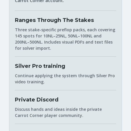
Carrot Corner account.
Ranges Through The Stakes
Three stake-specific preflop packs, each covering
145 spots for 10NL–25NL, 50NL–100NL and
200NL–500NL. Includes visual PDFs and text files
for solver import.
Silver Pro training
Continue applying the system through Silver Pro
video training.
Private Discord
Discuss hands and ideas inside the private
Carrot Corner player community.