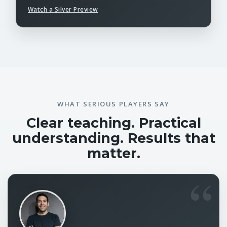
Watch a Silver Preview
WHAT SERIOUS PLAYERS SAY
Clear teaching. Practical
understanding. Results that
matter.
“