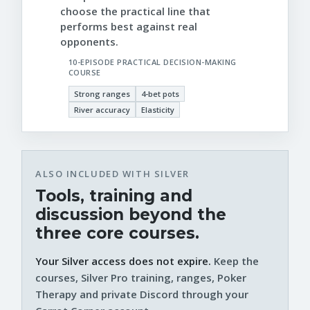
choose the practical line that
performs best against real
opponents.
10-EPISODE PRACTICAL DECISION-MAKING
COURSE
Strong ranges
4-bet pots
River accuracy
Elasticity
ALSO INCLUDED WITH SILVER
Tools, training and
discussion beyond the
three core courses.
Your Silver access does not expire.
Keep the
courses, Silver Pro training, ranges, Poker
Therapy and private Discord through your