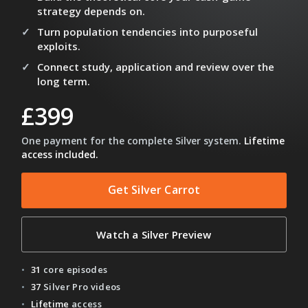
strategy depends on.
Turn population tendencies into purposeful
exploits.
Connect study, application and review over the
long term.
£399
One payment for the complete Silver system.
Lifetime
access included.
Get Silver Carrot
Watch a Silver Preview
31
core episodes
37
Silver Pro videos
Lifetime
access