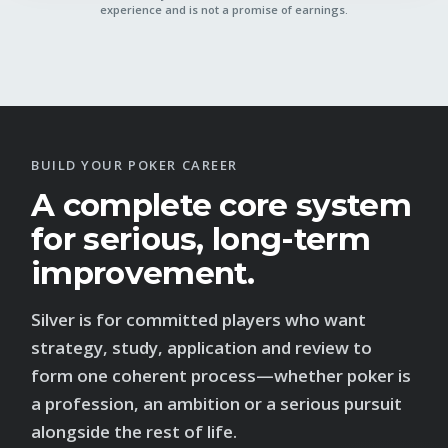
experience and is not a promise of earnings.
BUILD YOUR POKER CAREER
A complete core system
for serious, long-term
improvement.
Silver is for committed players who want
strategy, study, application and review to
form one coherent process—whether poker is
a profession, an ambition or a serious pursuit
alongside the rest of life.