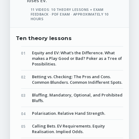
loses EV.
11 VIDEOS: 10 THEORY LESSONS + EXAM
FEEDBACK · PDF EXAM · APPROXIMATELY 10
HOURS
Ten theory lessons
Equity and EV: What’s the Difference. What
makes a Play Good or Bad? Poker as a Tree of
Possibilities.
Betting vs. Checking: The Pros and Cons.
Common Blunders. Common Indifferent Spots.
Bluffing. Mandatory, Optional, and Prohibited
Bluffs.
Polarisation. Relative Hand Strength.
Calling Bets. EV Requirements. Equity
Realisation. Implied Odds.