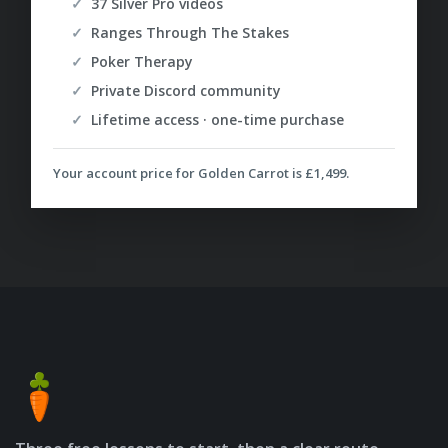
37 Silver Pro videos
Ranges Through The Stakes
Poker Therapy
Private Discord community
Lifetime access · one-time purchase
Your account price for Golden Carrot is
£1,499
.