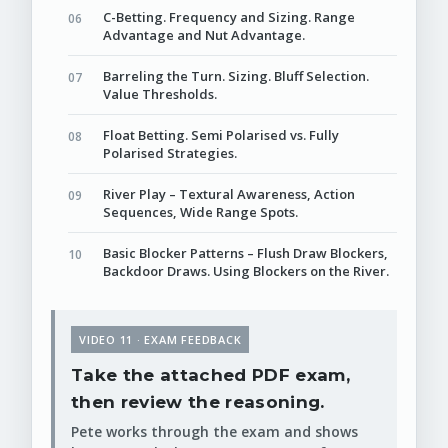
C-Betting. Frequency and Sizing. Range
Advantage and Nut Advantage.
Barreling the Turn. Sizing. Bluff Selection.
Value Thresholds.
Float Betting. Semi Polarised vs. Fully
Polarised Strategies.
River Play – Textural Awareness, Action
Sequences, Wide Range Spots.
Basic Blocker Patterns – Flush Draw Blockers,
Backdoor Draws. Using Blockers on the River.
VIDEO 11 · EXAM FEEDBACK
Take the attached PDF exam,
then review the reasoning.
Pete works through the exam and shows