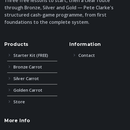
Three free lessons to start, then a clear route
through Bronze, Silver and Gold — Pete Clarke's
structured cash-game programme, from first
foundations to the complete system.
Products
Information
Starter Kit (FREE)
Contact
Bronze Carrot
Silver Carrot
Golden Carrot
Store
More Info