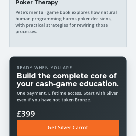
Poker Therapy
Pete’s mental-game book explores how natural
human programming harms poker decisions,
with practical strategies for rewiring those
processes.
READY WHEN YOU ARE
Build the complete core of
your cash-game education.
One payment. Lifetime access. Start with Silver
even if you have not taken Bronze.
£399
Get Silver Carrot