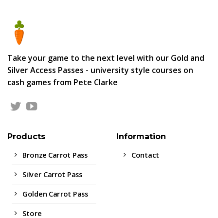
Take your game to the next level with our Gold and
Silver Access Passes - university style courses on
cash games from Pete Clarke
Products
Information
Bronze Carrot Pass
Contact
Silver Carrot Pass
Golden Carrot Pass
Store