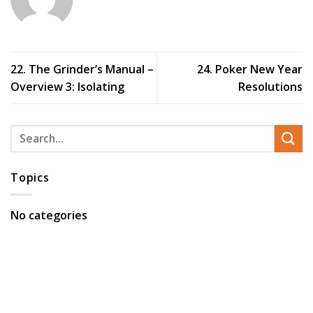
22. The Grinder’s Manual –
24. Poker New Year
Overview 3: Isolating
Resolutions
Topics
No categories