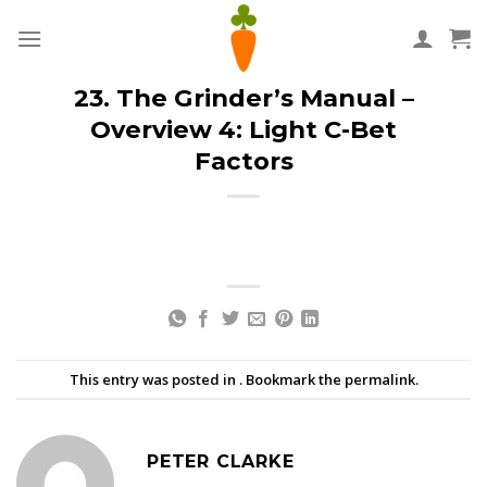
Skip
to
content
23. The Grinder’s Manual –
Overview 4: Light C-Bet
Factors
This entry was posted in . Bookmark the
permalink
.
PETER CLARKE