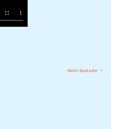
Next Episode