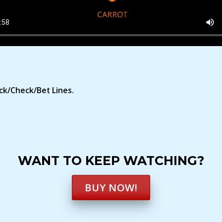
ck/Check/Bet Lines.
WANT TO KEEP WATCHING?
BUY NOW!