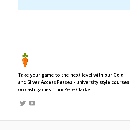
Take your game to the next level with our Gold
and Silver Access Passes - university style courses
on cash games from Pete Clarke