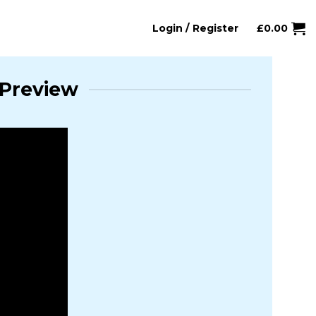
Login / Register
£
0.00
 Preview