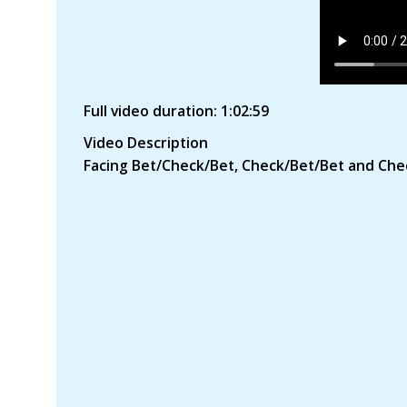
Full video duration: 1:02:59
Video Description
Facing Bet/Check/Bet, Check/Bet/Bet and Che