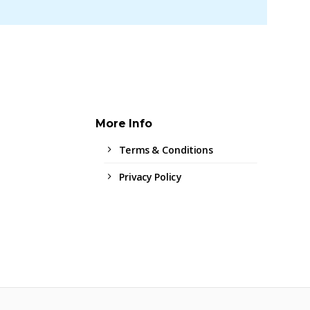
More Info
Terms & Conditions
Privacy Policy