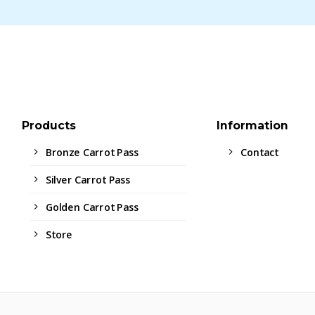
Products
Information
Bronze Carrot Pass
Contact
Silver Carrot Pass
Golden Carrot Pass
Store