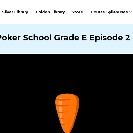
Silver Library
Golden Library
Store
Course Syllabuses
Poker School Grade E Episode 2