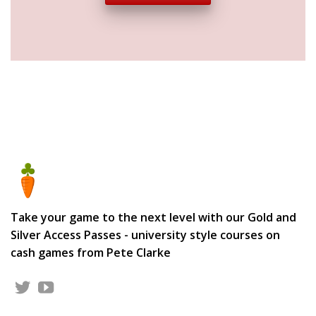
Take your game to the next level with our Gold and
Silver Access Passes - university style courses on
cash games from Pete Clarke