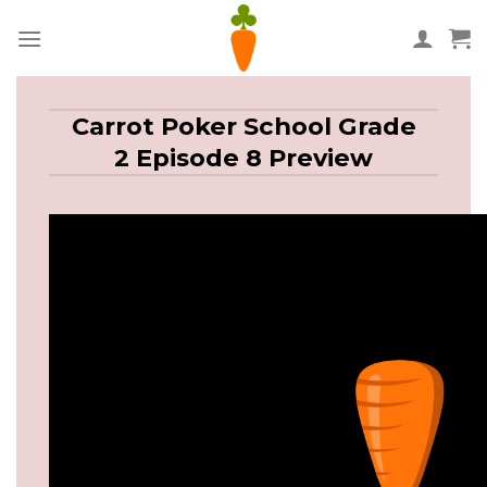
Skip
to
content
Carrot Poker School Grade
2 Episode 8 Preview