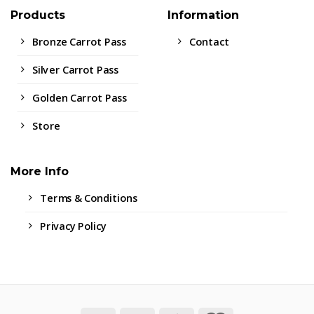
Products
Information
Bronze Carrot Pass
Contact
Silver Carrot Pass
Golden Carrot Pass
Store
More Info
Terms & Conditions
Privacy Policy