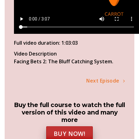
Full video duration: 1:03:03
Video Description
Facing Bets 2: The Bluff Catching System.
Next Episode
Buy the full course to watch the full
version of this video and many
more
BUY NOW!