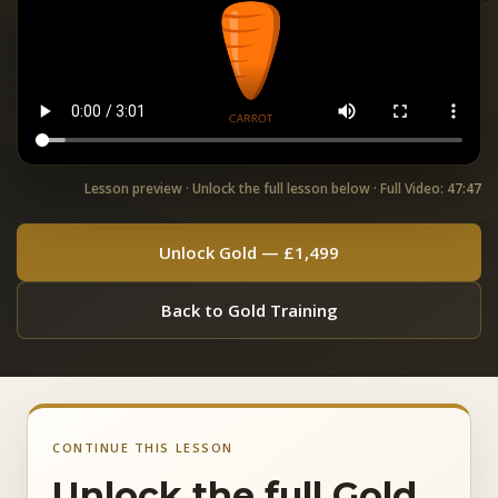
Lesson preview · Unlock the full lesson below · Full Video: 47:47
Unlock Gold — £1,499
Back to Gold Training
CONTINUE THIS LESSON
Unlock the full Gold