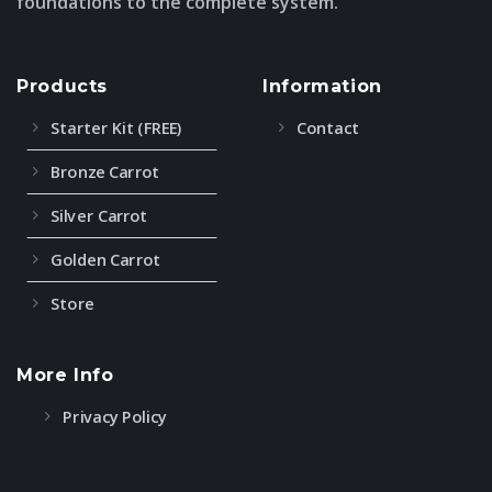
foundations to the complete system.
Products
Information
Starter Kit (FREE)
Contact
Bronze Carrot
Silver Carrot
Golden Carrot
Store
More Info
Privacy Policy