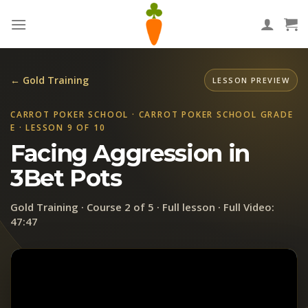
Skip
to
content
← Gold Training
LESSON PREVIEW
CARROT POKER SCHOOL · CARROT POKER SCHOOL GRADE
E · LESSON 9 OF 10
Facing Aggression in
3Bet Pots
Gold Training · Course 2 of 5 · Full lesson · Full Video:
47:47