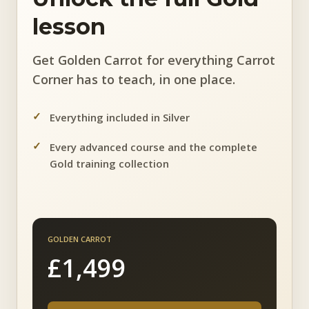
lesson
Get Golden Carrot for everything Carrot
Corner has to teach, in one place.
Everything included in Silver
Every advanced course and the complete
Gold training collection
GOLDEN CARROT
£1,499