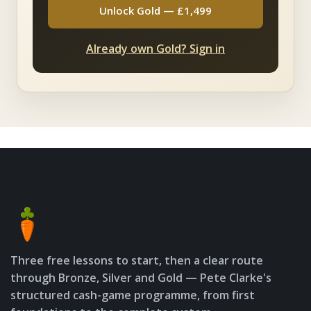
Unlock Gold — £1,499
Already own Gold? Sign in
Three free lessons to start, then a clear route
through Bronze, Silver and Gold — Pete Clarke's
structured cash-game programme, from first