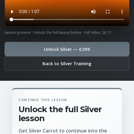
Lesson preview · Unlock the full lesson below · Full Video: 26:11
Unlock Silver — £399
Back to Silver Training
CONTINUE THIS LESSON
Unlock the full Silver
lesson
Get Silver Carrot to continue into the