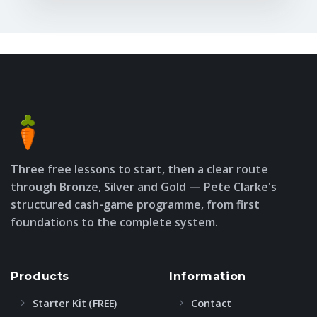
Three free lessons to start, then a clear route
through Bronze, Silver and Gold — Pete Clarke's
structured cash-game programme, from first
foundations to the complete system.
Products
Information
Starter Kit (FREE)
Contact