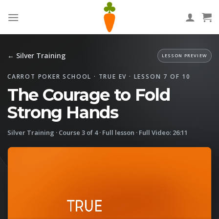
Skip
to
content
← Silver Training
LESSON PREVIEW
CARROT POKER SCHOOL · TRUE EV · LESSON 7 OF 10
The Courage to Fold
Strong Hands
Silver Training · Course 3 of 4 · Full lesson · Full Video: 26:11