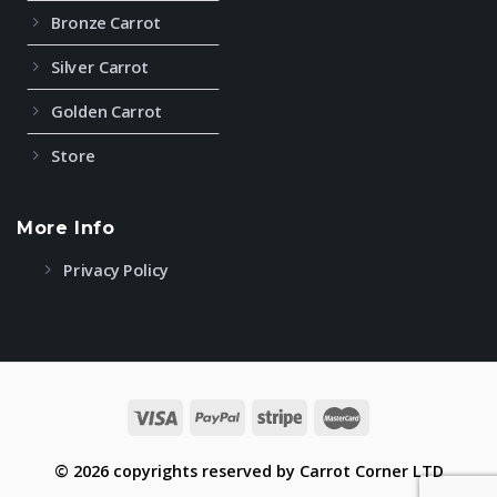
Bronze Carrot
Silver Carrot
Golden Carrot
Store
More Info
Privacy Policy
© 2026 copyrights reserved by Carrot Corner LTD