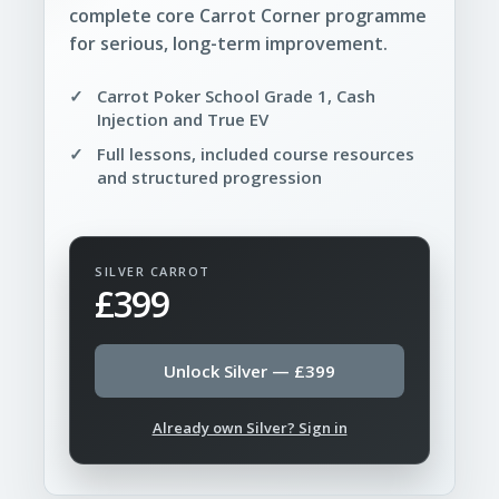
complete core Carrot Corner programme
for serious, long-term improvement.
Carrot Poker School Grade 1, Cash
Injection and True EV
Full lessons, included course resources
and structured progression
SILVER CARROT
£399
Unlock Silver — £399
Already own Silver? Sign in