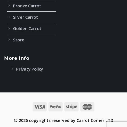
Bronze Carrot
Silver Carrot
Golden Carrot
Store
More Info
Privacy Policy
© 2026 copyrights reserved by Carrot Corner LTD