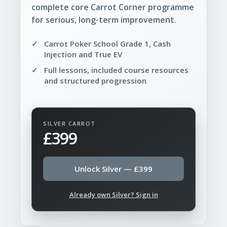
complete core Carrot Corner programme
for serious, long-term improvement.
Carrot Poker School Grade 1, Cash
Injection and True EV
Full lessons, included course resources
and structured progression
SILVER CARROT
£399
Unlock Silver — £399
Already own Silver? Sign in