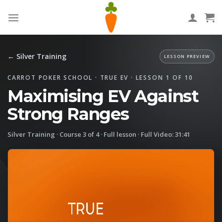
Skip
to
content
← Silver Training
LESSON PREVIEW
CARROT POKER SCHOOL · TRUE EV · LESSON 1 OF 10
Maximising EV Against
Strong Ranges
Silver Training · Course 3 of 4 · Full lesson · Full Video: 31:41