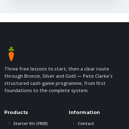
Three free lessons to start, then a clear route
through Bronze, Silver and Gold — Pete Clarke's
structured cash-game programme, from first
foundations to the complete system.
Products
Information
Starter Kit (FREE)
Contact