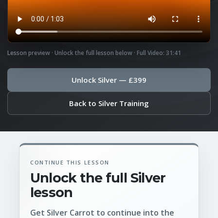
Lesson preview · Unlock the full lesson below · Full Video: 31:41
Unlock Silver — £399
Back to Silver Training
CONTINUE THIS LESSON
Unlock the full Silver
lesson
Get Silver Carrot to continue into the