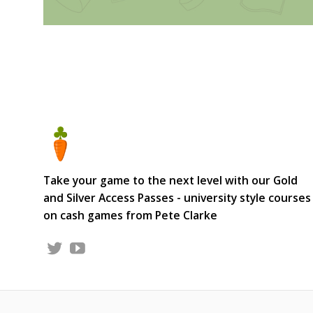
Take your game to the next level with our Gold
and Silver Access Passes - university style courses
on cash games from Pete Clarke