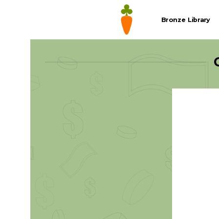
Skip
to
Bronze Library
content