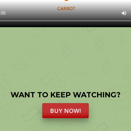
WANT TO KEEP WATCHING?
BUY NOW!