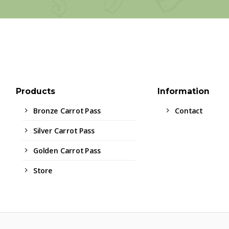
Products
Information
Bronze Carrot Pass
Contact
Silver Carrot Pass
Golden Carrot Pass
Store