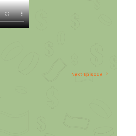
Next Episode