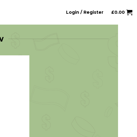
Login / Register
£
0.00
w