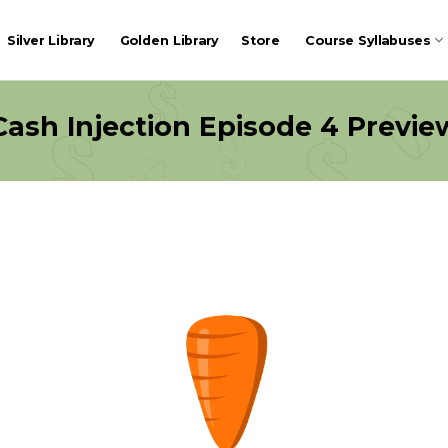
Silver Library
Golden Library
Store
Course Syllabuses
Cash Injection Episode 4 Previe