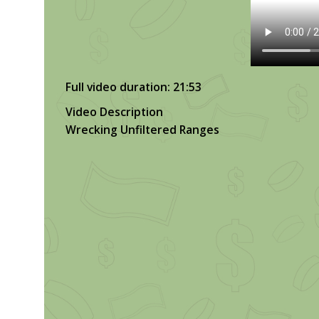
Full video duration: 21:53
Video Description
Wrecking Unfiltered Ranges