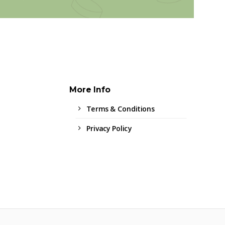
More Info
Terms & Conditions
Privacy Policy