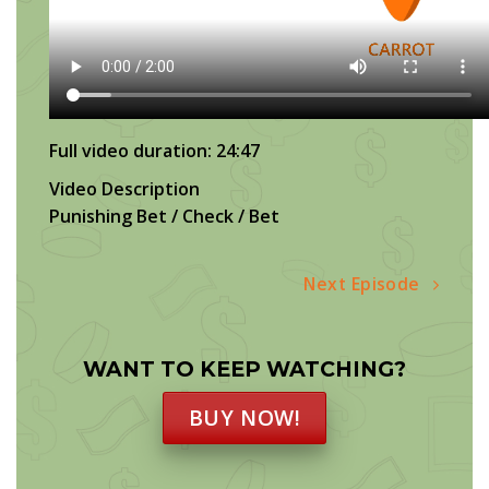
Full video duration: 24:47
Video Description
Punishing Bet / Check / Bet
Next Episode
WANT TO KEEP WATCHING?
BUY NOW!