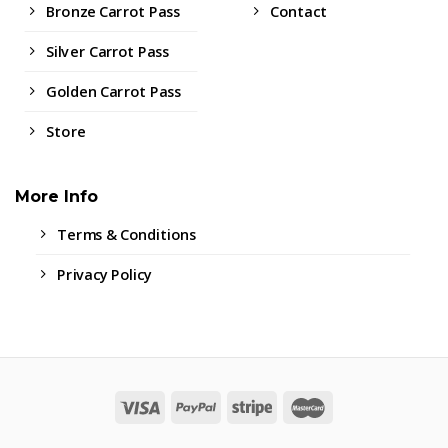
Bronze Carrot Pass
Contact
Silver Carrot Pass
Golden Carrot Pass
Store
More Info
Terms & Conditions
Privacy Policy