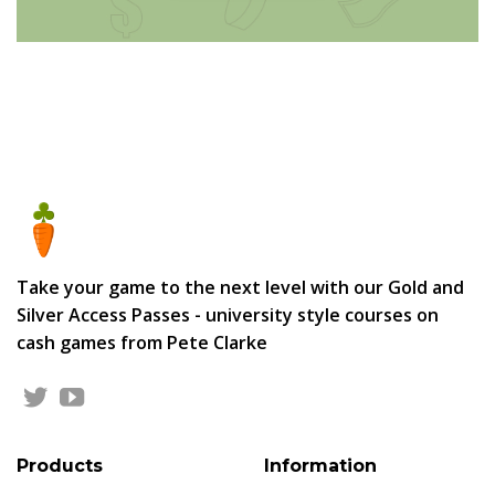
Take your game to the next level with our Gold and
Silver Access Passes - university style courses on
cash games from Pete Clarke
Products
Information