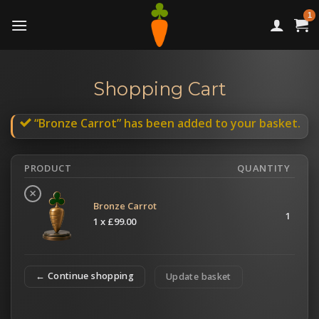
Skip
to
content
Shopping Cart
“Bronze Carrot” has been added to your basket.
PRODUCT
QUANTITY
×
Bronze Carrot
1
1 x
£
99.00
← Continue shopping
Update basket