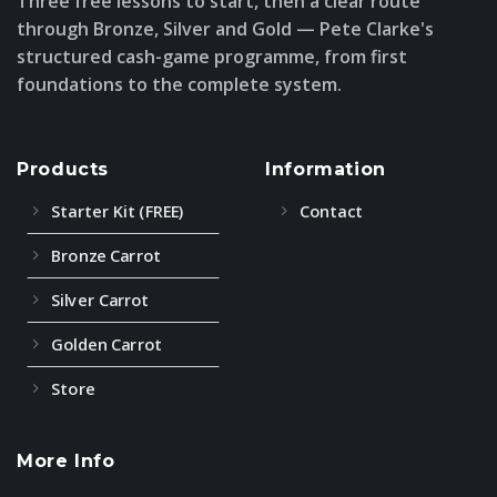
Three free lessons to start, then a clear route
through Bronze, Silver and Gold — Pete Clarke's
structured cash-game programme, from first
foundations to the complete system.
Products
Information
Starter Kit (FREE)
Contact
Bronze Carrot
Silver Carrot
Golden Carrot
Store
More Info