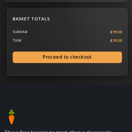
BASKET TOTALS
Subtotal
£
99.00
Total
£
99.00
Proceed to checkout