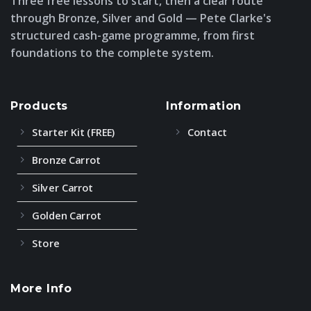
Three free lessons to start, then a clear route
through Bronze, Silver and Gold — Pete Clarke's
structured cash-game programme, from first
foundations to the complete system.
Products
Information
Starter Kit (FREE)
Contact
Bronze Carrot
Silver Carrot
Golden Carrot
Store
More Info