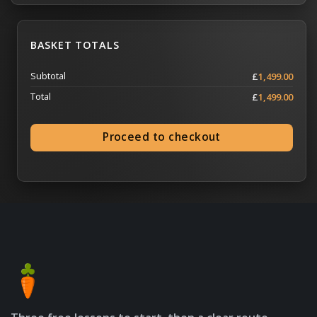
BASKET TOTALS
Subtotal
£
1,499.00
Total
£
1,499.00
Proceed to checkout