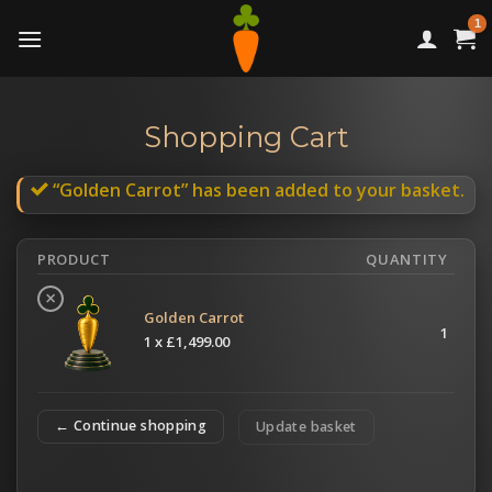
Skip
to
content
Shopping Cart
“Golden Carrot” has been added to your basket.
PRODUCT
QUANTITY
×
Golden Carrot
1
1 x
£
1,499.00
← Continue shopping
Update basket