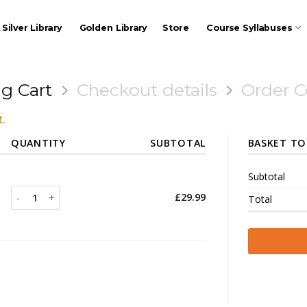
Silver Library
Golden Library
Store
Course Syllabuses
g Cart
Checkout details
Order 
.
QUANTITY
SUBTOTAL
BASKET TO
Subtotal
Poker Therapy quantity
£
29.99
Total