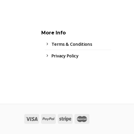
More Info
Terms & Conditions
Privacy Policy