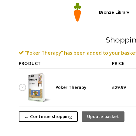
Skip
to
Bronze Library
content
Shoppin
“Poker Therapy” has been added to your basket
PRODUCT
PRICE
×
Poker Therapy
£
29.99
← Continue shopping
Update basket