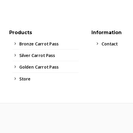
Products
Information
Bronze Carrot Pass
Contact
Silver Carrot Pass
Golden Carrot Pass
Store