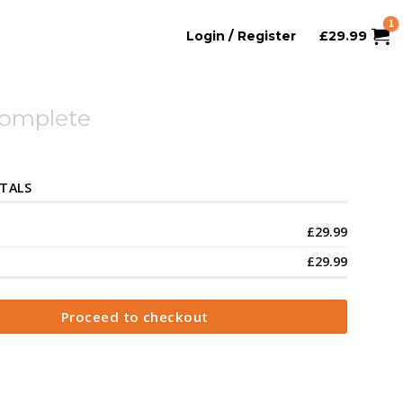
Login / Register
£
29.99
Complete
TALS
£
29.99
£
29.99
Proceed to checkout