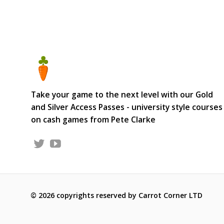
Take your game to the next level with our Gold
and Silver Access Passes - university style courses
on cash games from Pete Clarke
© 2026 copyrights reserved by Carrot Corner LTD